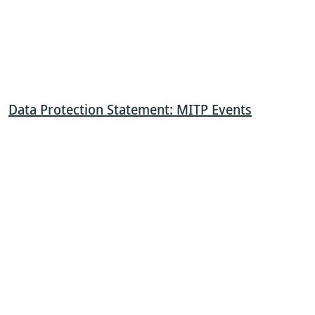
Data Protection Statement: MITP Events